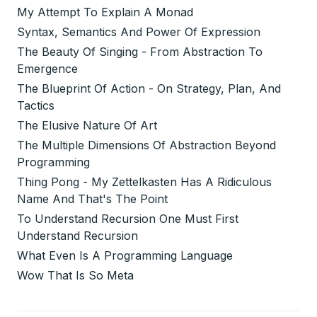
My Attempt To Explain A Monad
Syntax, Semantics And Power Of Expression
The Beauty Of Singing - From Abstraction To
Emergence
The Blueprint Of Action - On Strategy, Plan, And
Tactics
The Elusive Nature Of Art
The Multiple Dimensions Of Abstraction Beyond
Programming
Thing Pong - My Zettelkasten Has A Ridiculous
Name And That's The Point
To Understand Recursion One Must First
Understand Recursion
What Even Is A Programming Language
Wow That Is So Meta