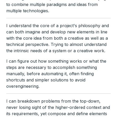
to combine multiple paradigms and ideas from
multiple technologies.
I understand the core of a project's philosophy and
can both imagine and develop new elements in line
with the core idea from both a creative as well as a
technical perspective. Trying to almost understand
the intrinsic needs of a system or a creative work.
I can figure out how something works or what the
steps are necessary to accomplish something
manually, before automating it, often finding
shortcuts and simpler solutions to avoid
overengineering.
I can breakdown problems from the top-down,
never losing sight of the higher-ordered context and
its requirements, yet compose and define elements