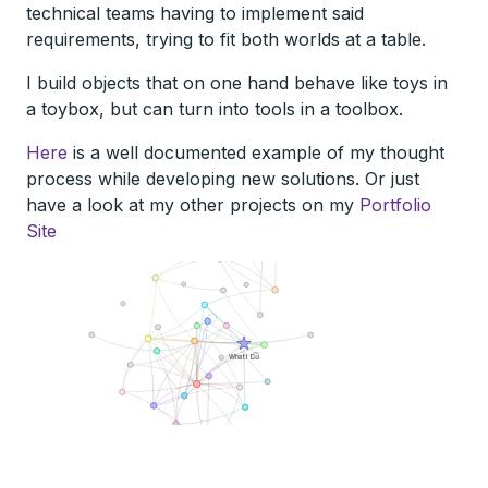
technical teams having to implement said
requirements, trying to fit both worlds at a table.
I build objects that on one hand behave like toys in
a toybox, but can turn into tools in a toolbox.
Here
is a well documented example of my thought
process while developing new solutions. Or just
have a look at my other projects on my
Portfolio
Site