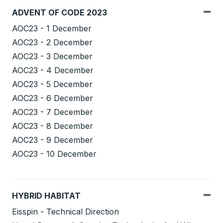
ADVENT OF CODE 2023
AOC23 - 1 December
AOC23 - 2 December
AOC23 - 3 December
AOC23 - 4 December
AOC23 - 5 December
AOC23 - 6 December
AOC23 - 7 December
AOC23 - 8 December
AOC23 - 9 December
AOC23 - 10 December
HYBRID HABITAT
Eisspin - Technical Direction