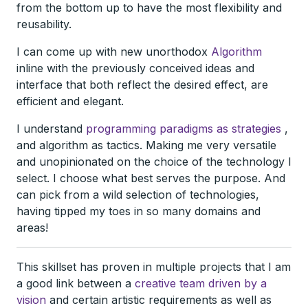
from the bottom up to have the most flexibility and
reusability.
I can come up with new unorthodox
Algorithm
inline with the previously conceived ideas and
interface that both reflect the desired effect, are
efficient and elegant.
I understand
programming paradigms as strategies
,
and algorithm as tactics. Making me very versatile
and unopinionated on the choice of the technology I
select. I choose what best serves the purpose. And
can pick from a wild selection of technologies,
having tipped my toes in so many domains and
areas!
This skillset has proven in multiple projects that I am
a good link between a
creative team driven by a
vision
and certain artistic requirements as well as