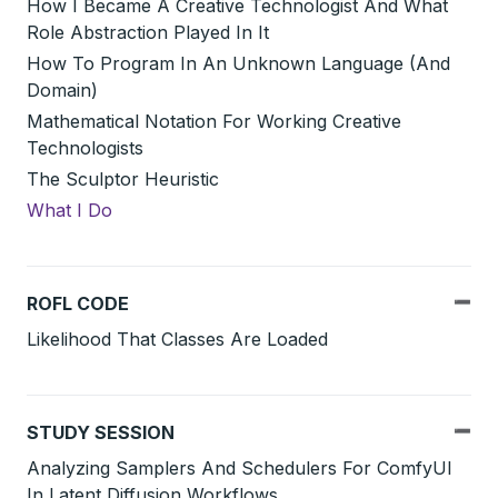
How I Became A Creative Technologist And What
Role Abstraction Played In It
How To Program In An Unknown Language (And
Domain)
Mathematical Notation For Working Creative
Technologists
The Sculptor Heuristic
What I Do
ROFL CODE
Likelihood That Classes Are Loaded
STUDY SESSION
Analyzing Samplers And Schedulers For ComfyUI
In Latent Diffusion Workflows