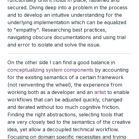
functionality until it holds in place, fastened and
secured. Diving deep into a problem in the process
and to develop an intuitive understanding for the
underlying implementation which can be equalized
to "empathy". Researching best practices,
navigating obscure documentations and using trial
and error to isolate and solve the issue.
On the other side I can find a good balance in
conceptualizing system components
by accounting
for the existing semantics of a certain framework
(not reinventing the wheel), the experience from
working both as a developer and an
artist
to enable
workflows that can be adjusted quickly, changed
and iterated without too much cognitive friction.
Finding the right abstractions, selecting tools that
are very closely tied to the semantics of the creative
idea, yet allow a decoupled technical workflow.
Focusing on domain specific necessities and trying