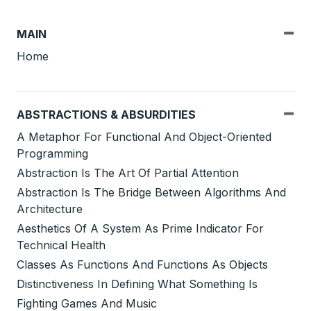
MAIN
Home
ABSTRACTIONS & ABSURDITIES
A Metaphor For Functional And Object-Oriented
Programming
Abstraction Is The Art Of Partial Attention
Abstraction Is The Bridge Between Algorithms And
Architecture
Aesthetics Of A System As Prime Indicator For
Technical Health
Classes As Functions And Functions As Objects
Distinctiveness In Defining What Something Is
Fighting Games And Music