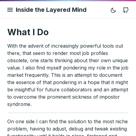
Inside the Layered Mind
G
What I Do
With the advent of increasingly powerful tools out
there, that seem to render most job profiles
obsolete, one starts thinking about their own unique
value. I also find myself pondering my role in the job
market frequently. This is an attempt to document
the essence of that pondering in a hope that it might
be insightful for future collaborators and an attempt
to overcome the prominent sickness of impostor
syndrome.
On one side I can find the solution to the most niche
problem, having to adjust, debug and tweak existing